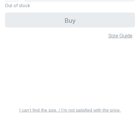
Out of stock
Buy
Size Guide
I can’t find the size. / I’m not satisfied with the price.