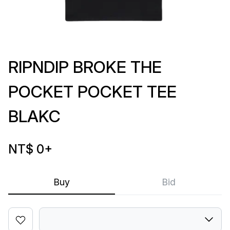
RIPNDIP BROKE THE
POCKET POCKET TEE
BLAKC
NT$ 0
+
Buy
Bid