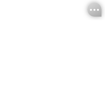
KNCKFF Co., Ltd.
Tax ID Number
：55861636
CONTACT
+886-2-2706-9977 (#19)