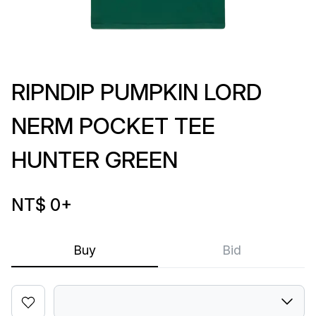
RIPNDIP PUMPKIN LORD
NERM POCKET TEE
HUNTER GREEN
NT$ 0
+
Buy
Bid