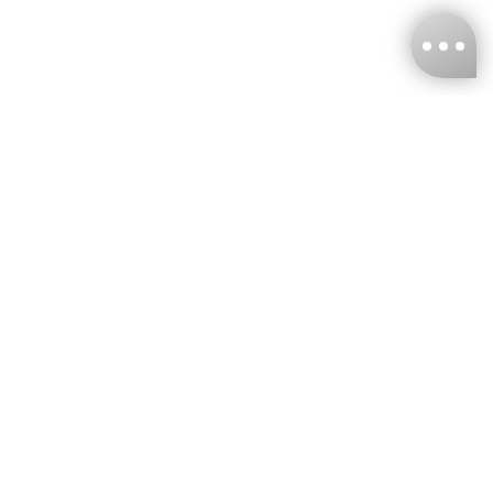
KNCKFF Co., Ltd.
Tax ID Number
：55861636
CONTACT
+886-2-2706-9977 (#19)