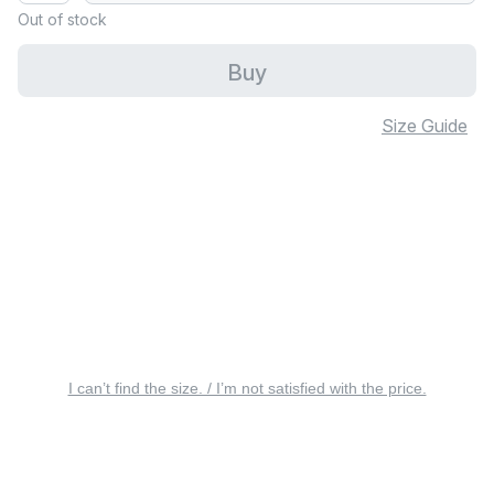
Out of stock
Buy
Size Guide
I can’t find the size. / I’m not satisfied with the price.