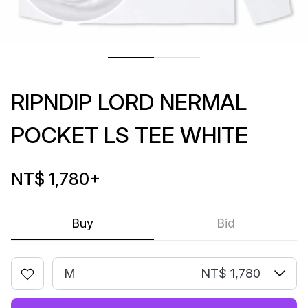
RIPNDIP LORD NERMAL
POCKET LS TEE WHITE
NT$ 1,780
+
Buy
Bid
M
NT$ 1,780