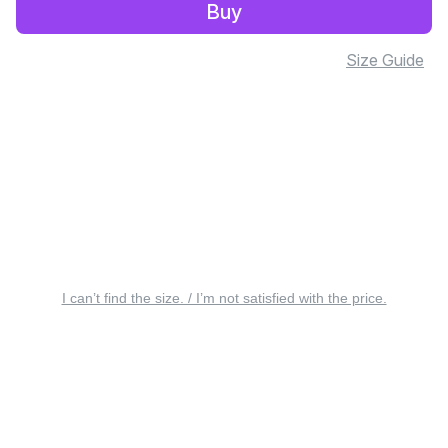
Buy
Size Guide
I can’t find the size. / I’m not satisfied with the price.