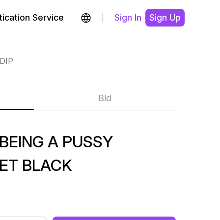
ication Service
Sign In
Sign Up
DIP
Bid
 BEING A PUSSY
KET BLACK