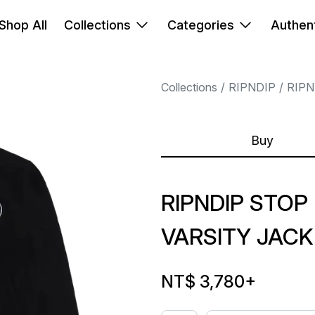
Shop All
Collections
Categories
Authent
Collections
RIPNDIP
RIPN
Buy
RIPNDIP STOP
VARSITY JAC
NT$ 3,780
+