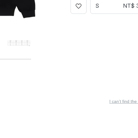
S
NT$ 
I can’t find the