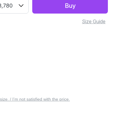
Buy
3,780
Size Guide
 size. / I’m not satisfied with the price.