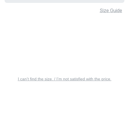
Size Guide
I can’t find the size. / I’m not satisfied with the price.