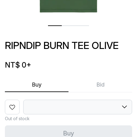
RIPNDIP BURN TEE OLIVE
NT$ 0
+
Buy
Bid
Out of stock
Buy