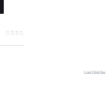
I can’t find the