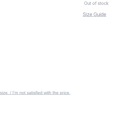
Out of stock
Size Guide
 size. / I’m not satisfied with the price.