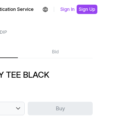
ication Service
Sign In
Sign Up
DIP
Bid
ZY TEE BLACK
Buy