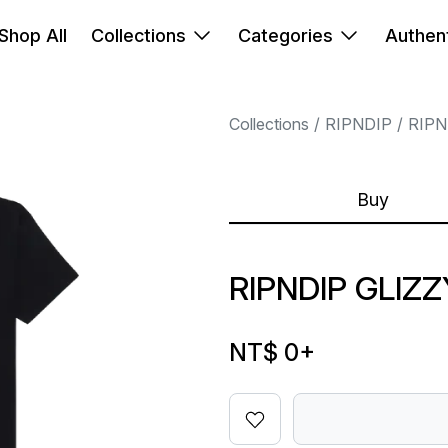
Shop All
Collections
Categories
Authent
Collections
RIPNDIP
RIPN
Buy
RIPNDIP GLIZ
NT$ 0
+