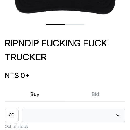
RIPNDIP FUCKING FUCK
TRUCKER
NT$ 0
+
Buy
Bid
Out of stock