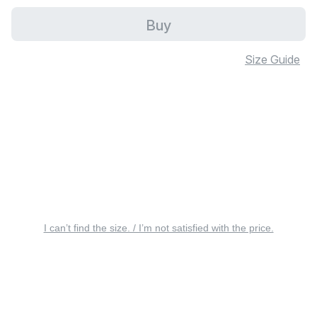
Buy
Size Guide
I can’t find the size. / I’m not satisfied with the price.