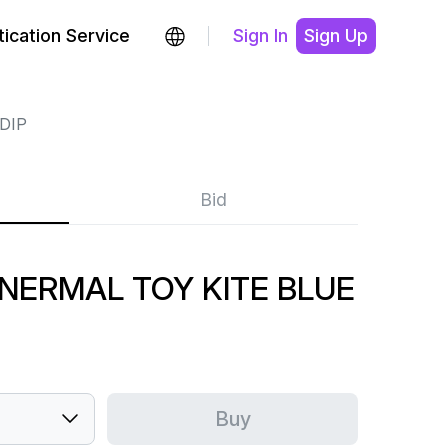
ication Service
Sign In
Sign Up
DIP
Bid
 NERMAL TOY KITE BLUE
Buy