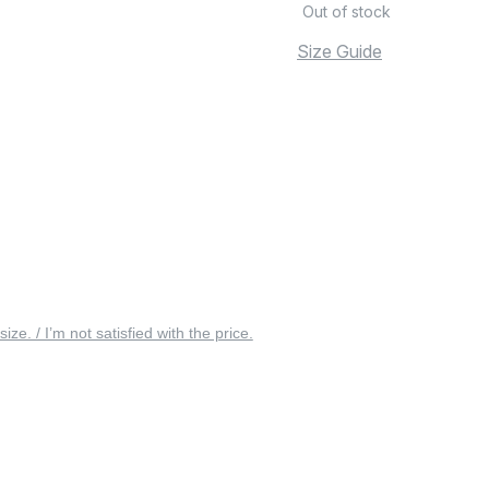
Out of stock
Size Guide
 size. / I’m not satisfied with the price.