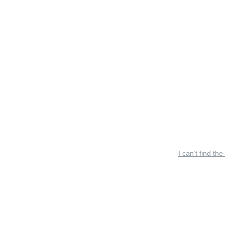
I can’t find the