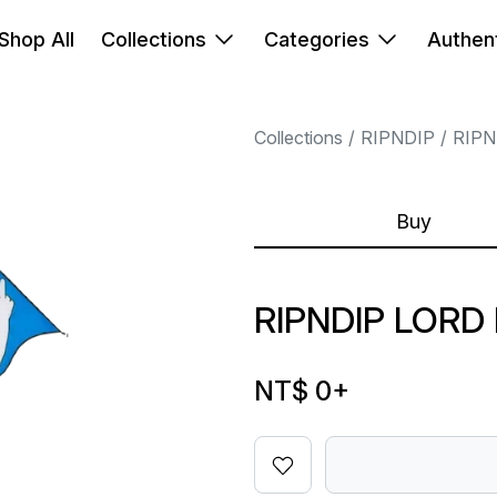
Shop All
Collections
Categories
Authent
Collections
RIPNDIP
RIPN
Buy
RIPNDIP LORD
NT$ 0
+