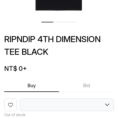
RIPNDIP 4TH DIMENSION
TEE BLACK
NT$ 0
+
Buy
Bid
Out of stock