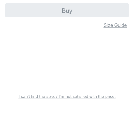
Buy
Size Guide
I can’t find the size. / I’m not satisfied with the price.