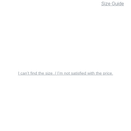
Size Guide
I can’t find the size. / I’m not satisfied with the price.