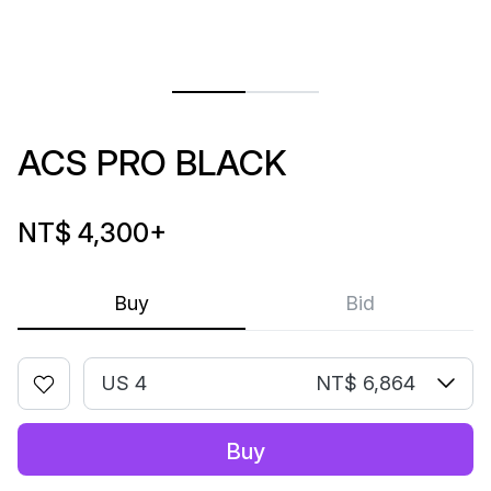
ACS PRO BLACK
NT$ 4,300
+
Buy
Bid
US 4
NT$ 6,864
Buy