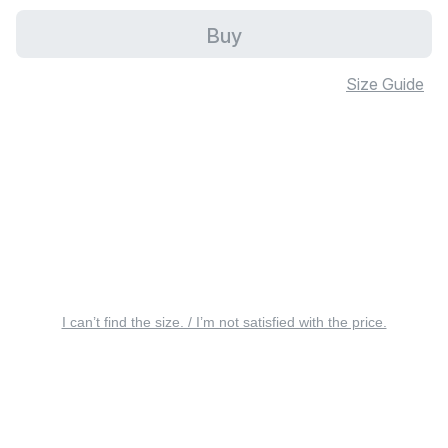
Buy
Size Guide
I can’t find the size. / I’m not satisfied with the price.