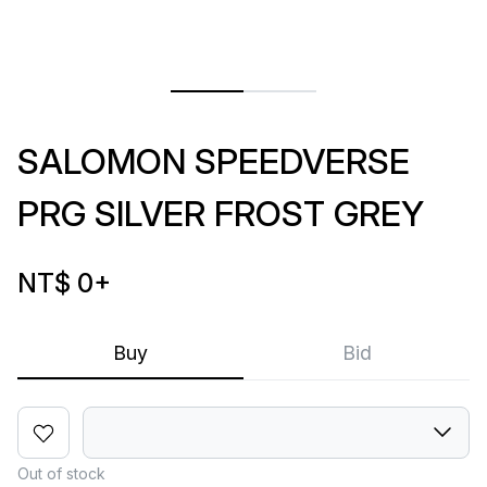
SALOMON SPEEDVERSE
PRG SILVER FROST GREY
NT$ 0
+
Buy
Bid
Out of stock