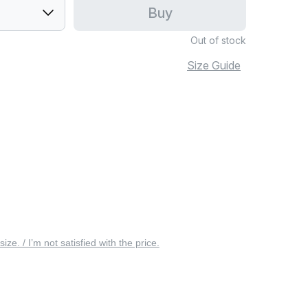
Buy
Out of stock
Size Guide
 size. / I’m not satisfied with the price.