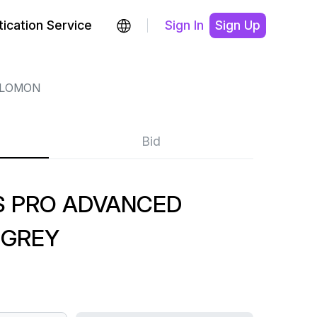
ication Service
Sign In
Sign Up
LOMON
Bid
 PRO ADVANCED
 GREY