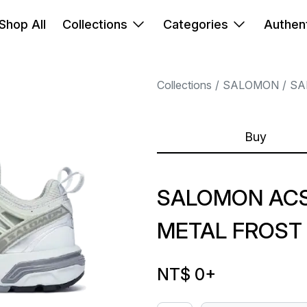
Shop All
Collections
Categories
Authent
Collections
SALOMON
SA
Buy
SALOMON ACS
METAL FROST
NT$ 0
+