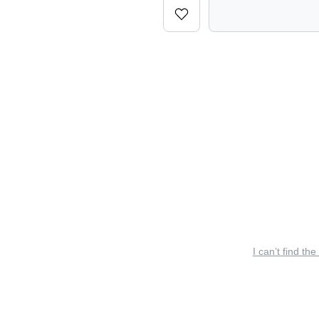
I can’t find the