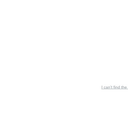
I can’t find the