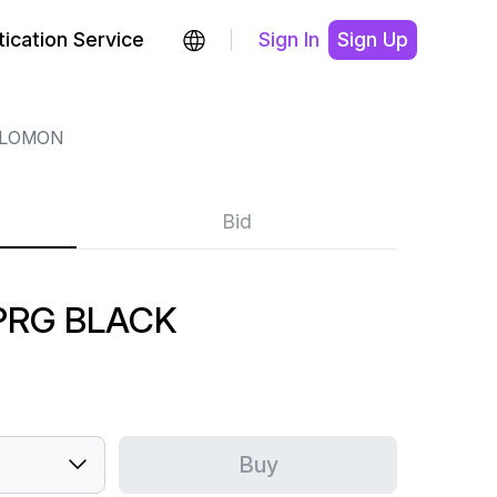
ication Service
Sign In
Sign Up
LOMON
Bid
PRG BLACK
Buy