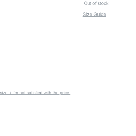
Out of stock
Size Guide
 size. / I’m not satisfied with the price.