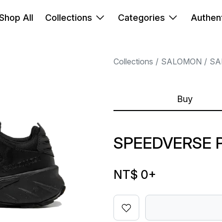
Shop All
Collections
Categories
Authent
Collections
SALOMON
SA
Buy
SPEEDVERSE 
NT$ 0
+