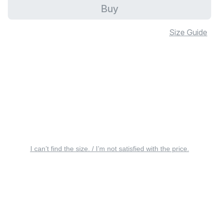
Buy
Size Guide
I can’t find the size. / I’m not satisfied with the price.