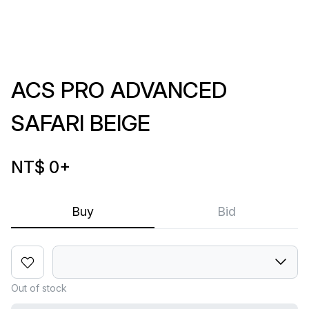
ACS PRO ADVANCED
SAFARI BEIGE
NT$ 0
+
Buy
Bid
Out of stock