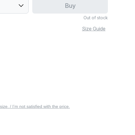
Buy
Out of stock
Size Guide
 size. / I’m not satisfied with the price.