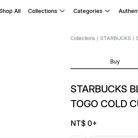
Shop All
Collections
Categories
Authent
Collections
STARBUCKS
Buy
STARBUCKS B
TOGO COLD C
NT$ 0
+