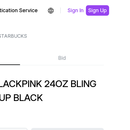
ication Service
Sign In
Sign Up
STARBUCKS
Bid
LACKPINK 24OZ BLING
UP BLACK