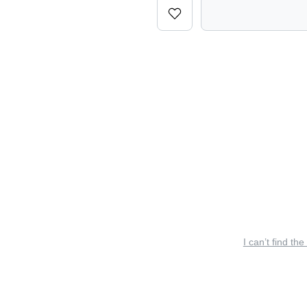
I can’t find the