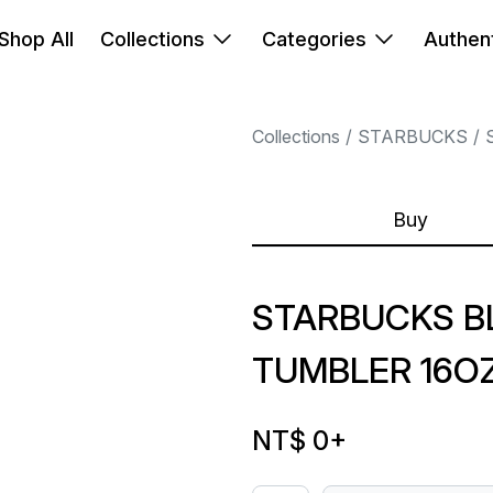
Shop All
Collections
Categories
Authent
Collections
STARBUCKS
Buy
STARBUCKS B
TUMBLER 16O
NT$ 0
+