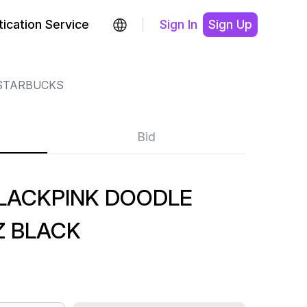
ication Service
Sign In
Sign Up
STARBUCKS
Bid
LACKPINK DOODLE
Z BLACK