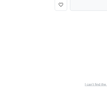
I can’t find the