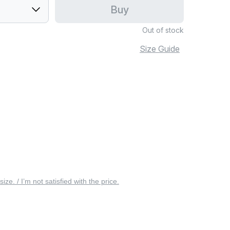
Buy
Out of stock
Size Guide
 size. / I’m not satisfied with the price.