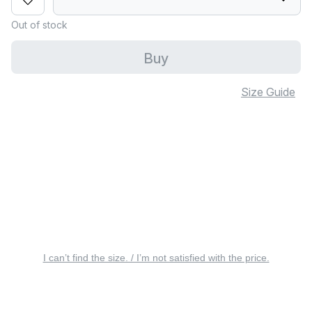
Out of stock
Buy
Size Guide
I can’t find the size. / I’m not satisfied with the price.