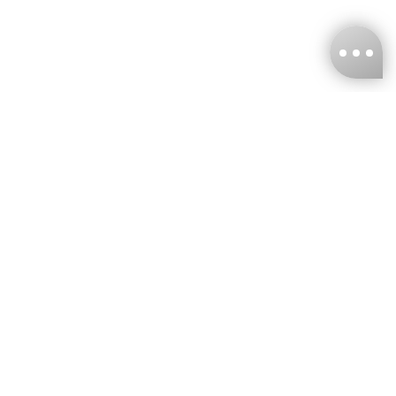
KNCKFF Co., Ltd.
Tax ID Number
：55861636
CONTACT