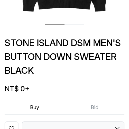
STONE ISLAND DSM MEN'S
BUTTON DOWN SWEATER
BLACK
NT$ 0
+
Buy
Bid