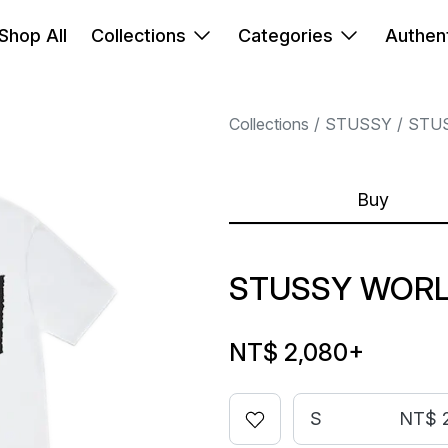
Shop All
Collections
Categories
Authent
Collections
STUSSY
STU
Buy
STUSSY WORL
NT$ 2,080
+
S
NT$ 