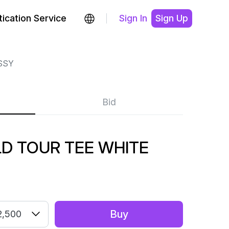
ication Service
Sign In
Sign Up
SSY
Bid
D TOUR TEE WHITE
Buy
2,500