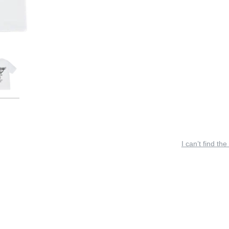
I can’t find the