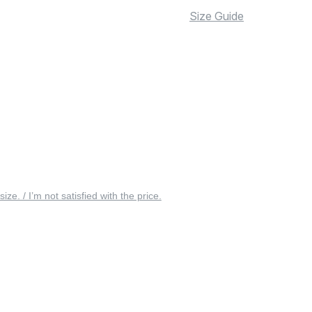
Size Guide
 size. / I’m not satisfied with the price.