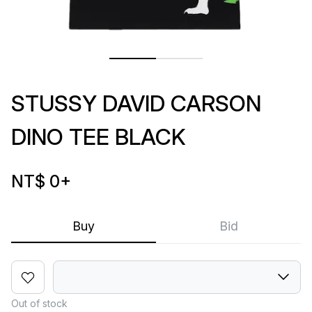
STUSSY DAVID CARSON
DINO TEE BLACK
NT$ 0
+
Buy
Bid
Out of stock