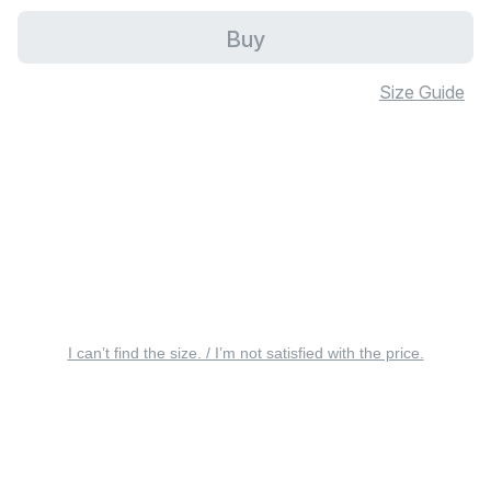
Buy
Size Guide
I can’t find the size. / I’m not satisfied with the price.