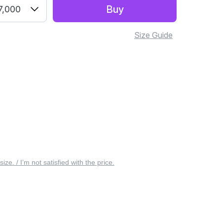
Buy
7,000
Size Guide
 size. / I’m not satisfied with the price.