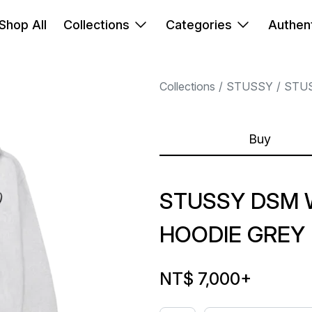
Shop All
Collections
Categories
Authent
Collections
STUSSY
STU
Buy
STUSSY DSM 
HOODIE GREY
NT$ 7,000
+