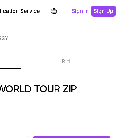
ication Service
Sign In
Sign Up
SSY
Bid
WORLD TOUR ZIP