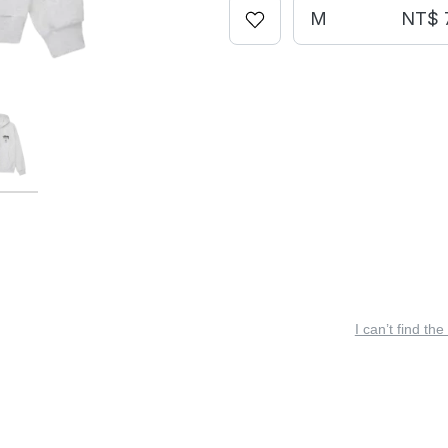
M
NT$ 
I can’t find the