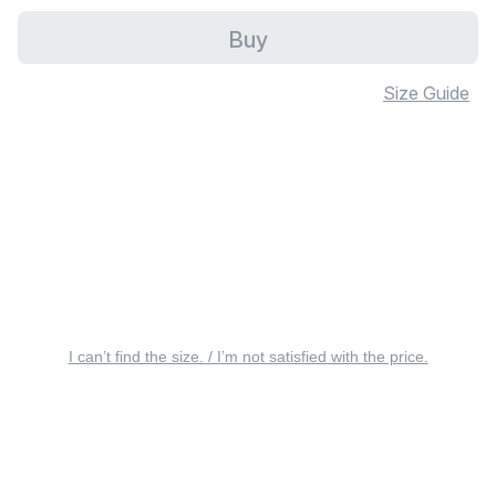
Buy
Size Guide
I can’t find the size. / I’m not satisfied with the price.