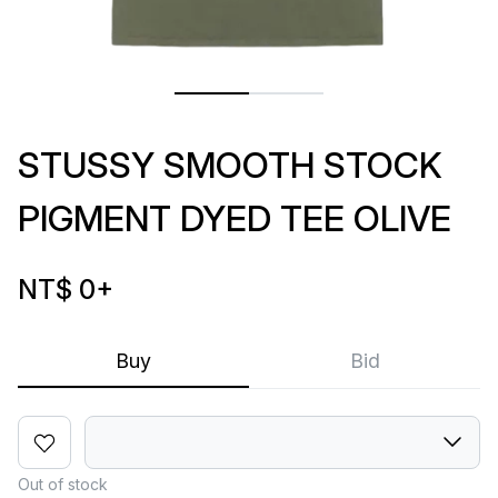
STUSSY SMOOTH STOCK
PIGMENT DYED TEE OLIVE
NT$ 0
+
Buy
Bid
Out of stock