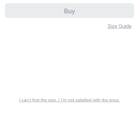
Buy
Size Guide
I can’t find the size. / I’m not satisfied with the price.