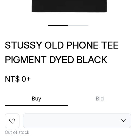
STUSSY OLD PHONE TEE
PIGMENT DYED BLACK
NT$ 0
+
Buy
Bid
Out of stock