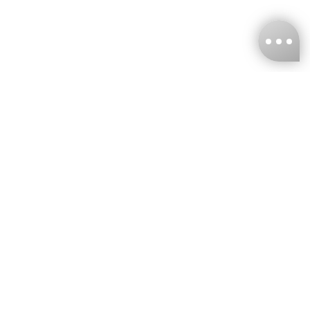
KNCKFF Co., Ltd.
Tax ID Number
：55861636
CONTACT