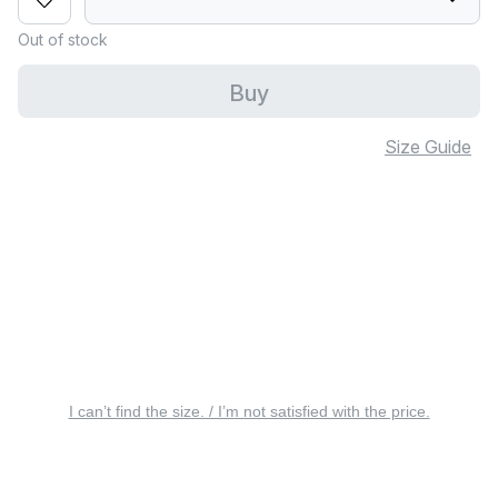
Out of stock
Buy
Size Guide
I can’t find the size. / I’m not satisfied with the price.