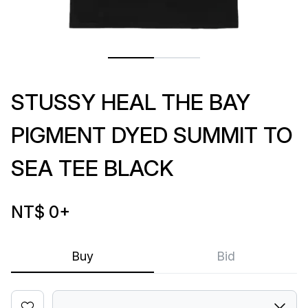
STUSSY HEAL THE BAY
PIGMENT DYED SUMMIT TO
SEA TEE BLACK
NT$ 0
+
Buy
Bid