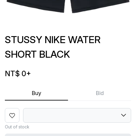
STUSSY NIKE WATER
SHORT BLACK
NT$ 0
+
Buy
Bid
Out of stock