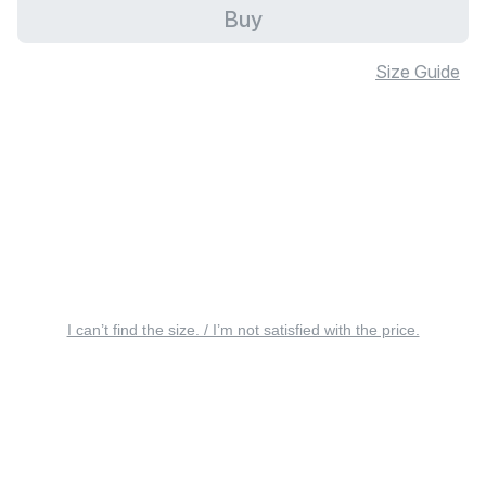
Buy
Size Guide
I can’t find the size. / I’m not satisfied with the price.