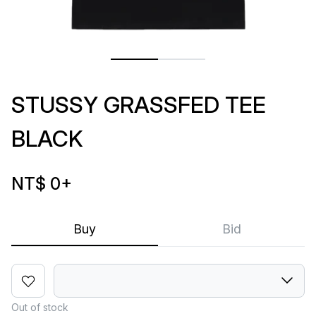
STUSSY GRASSFED TEE
BLACK
NT$ 0
+
Buy
Bid
Out of stock