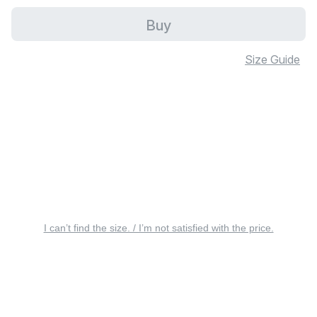
Buy
Size Guide
I can’t find the size. / I’m not satisfied with the price.