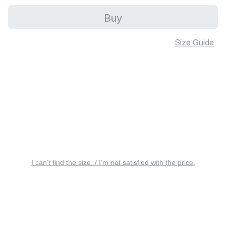
Buy
Size Guide
I can’t find the size. / I’m not satisfied with the price.