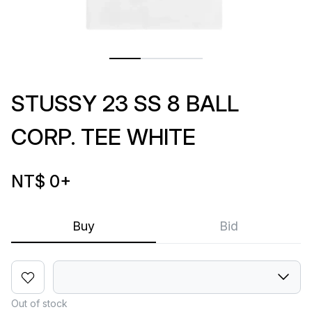
STUSSY 23 SS 8 BALL
CORP. TEE WHITE
NT$ 0
+
Buy
Bid
Out of stock