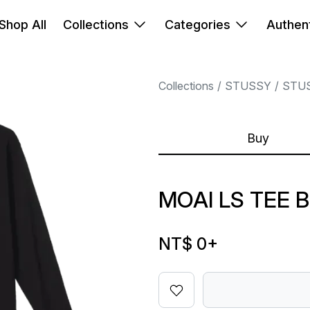
Shop All
Collections
Categories
Authent
Collections
STUSSY
STU
Buy
MOAI LS TEE 
NT$ 0
+