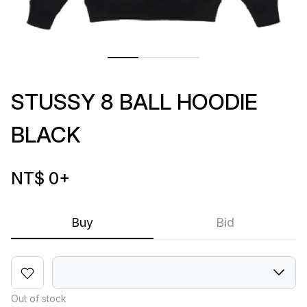
STUSSY 8 BALL HOODIE
BLACK
NT$ 0
+
Buy
Bid
Out of stock