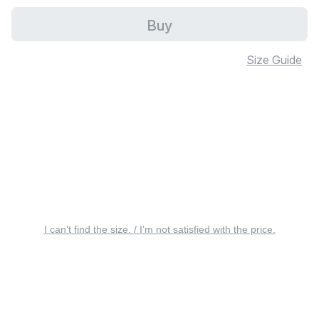
Buy
Size Guide
I can’t find the size. / I’m not satisfied with the price.