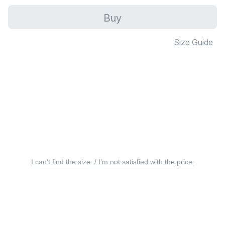
Buy
Size Guide
I can’t find the size. / I’m not satisfied with the price.