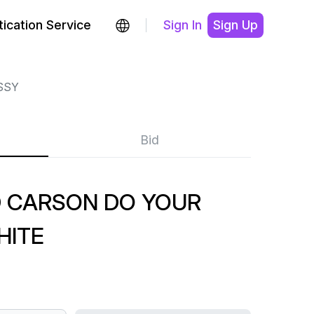
ication Service
Sign In
Sign Up
SSY
Bid
D CARSON DO YOUR
HITE