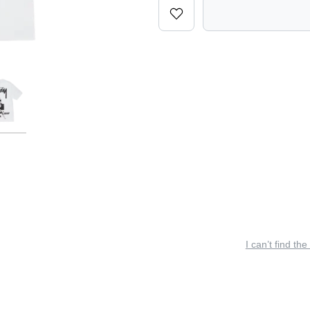
I can’t find the