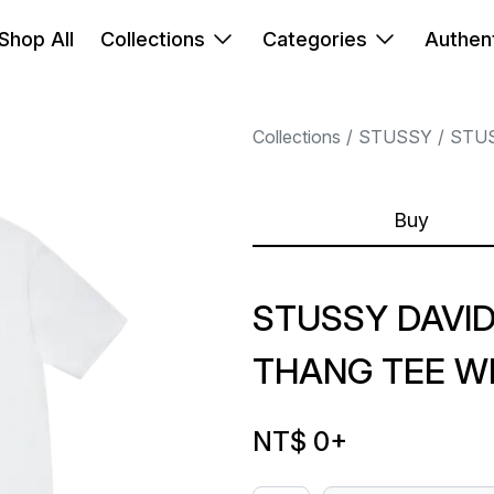
Shop All
Collections
Categories
Authent
Collections
STUSSY
STU
Buy
STUSSY DAVI
THANG TEE W
NT$ 0
+