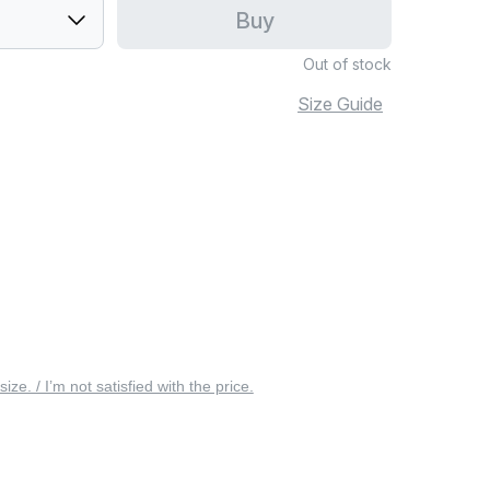
Buy
Out of stock
Size Guide
 size. / I’m not satisfied with the price.