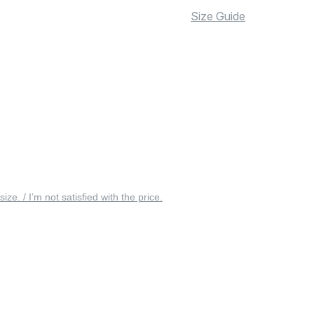
Size Guide
 size. / I’m not satisfied with the price.