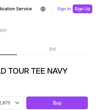
ication Service
Sign In
Sign Up
SSY
Bid
D TOUR TEE NAVY
Buy
2,875