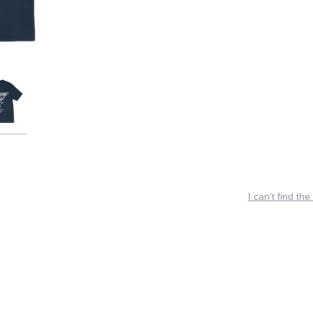
I can’t find the