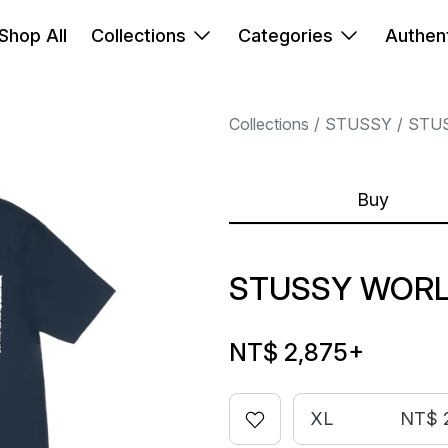
Shop All
Collections
Categories
Authent
Collections
STUSSY
STU
Buy
STUSSY WORL
NT$ 2,875
+
XL
NT$ 