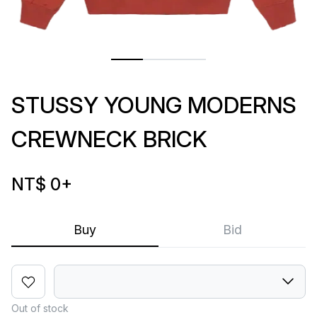
STUSSY YOUNG MODERNS
CREWNECK BRICK
NT$ 0
+
Buy
Bid
Out of stock