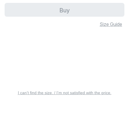
Buy
Size Guide
I can’t find the size. / I’m not satisfied with the price.