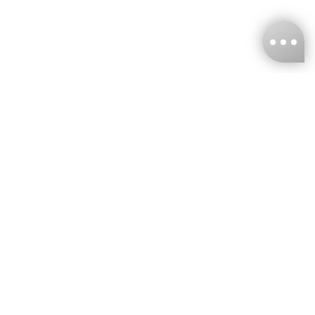
KNCKFF Co., Ltd.
Tax ID Number
：55861636
CONTACT