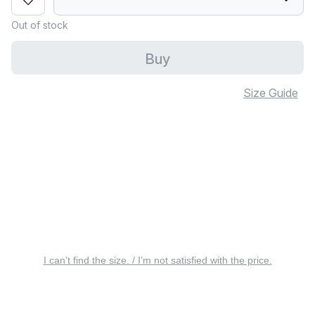
Out of stock
Buy
Size Guide
I can’t find the size. / I’m not satisfied with the price.