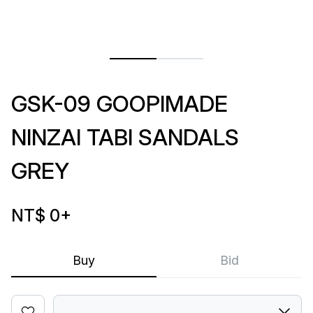
GSK-09 GOOPIMADE
NINZAI TABI SANDALS
GREY
NT$ 0
+
Buy
Bid