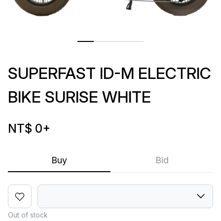
SUPERFAST ID-M ELECTRIC
BIKE SURISE WHITE
NT$ 0
+
Buy
Bid
Out of stock