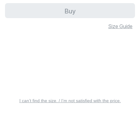
Buy
Size Guide
I can’t find the size. / I’m not satisfied with the price.