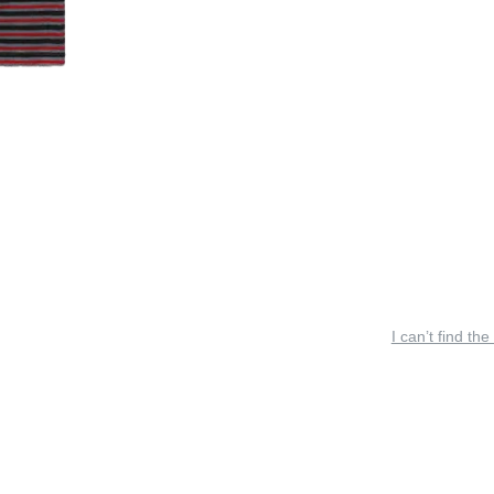
I can’t find the