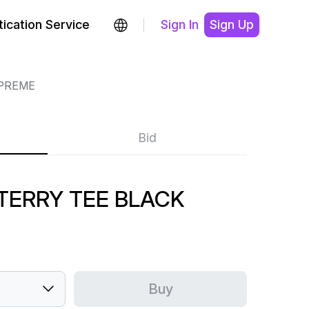
ication Service
Sign In
Sign Up
PREME
Bid
 TERRY TEE BLACK
Buy