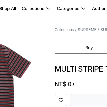
Shop All
Collections
Categories
Authent
Collections
SUPREME
SU
Buy
MULTI STRIPE
NT$ 0
+