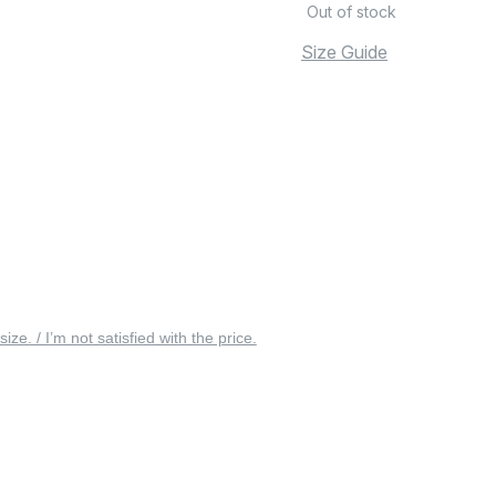
Out of stock
Size Guide
 size. / I’m not satisfied with the price.