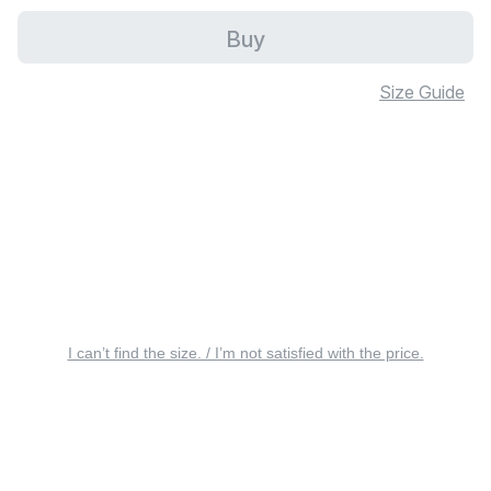
Buy
Size Guide
I can’t find the size. / I’m not satisfied with the price.