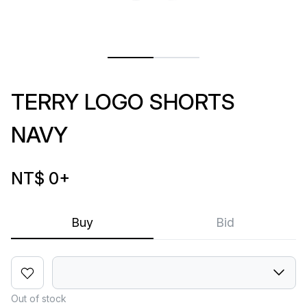
TERRY LOGO SHORTS
NAVY
NT$ 0
+
Buy
Bid
Out of stock