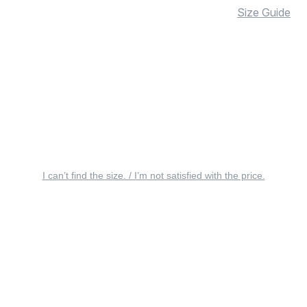
Size Guide
I can’t find the size. / I’m not satisfied with the price.