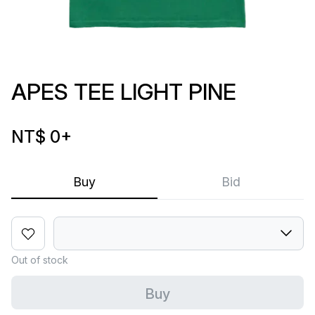
APES TEE LIGHT PINE
NT$ 0
+
Buy
Bid
Out of stock
Buy