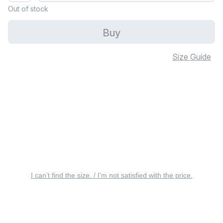
Out of stock
Buy
Size Guide
I can’t find the size. / I’m not satisfied with the price.