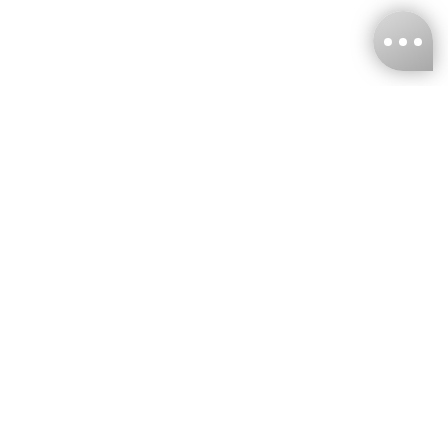
KNCKFF Co., Ltd.
Tax ID Number
：55861636
CONTACT
+886-2-2706-9977 (#19)