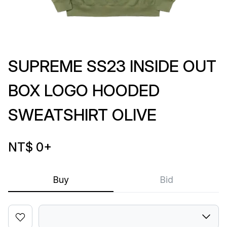
SUPREME SS23 INSIDE OUT
BOX LOGO HOODED
SWEATSHIRT OLIVE
NT$ 0
+
Buy
Bid