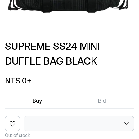
SUPREME SS24 MINI
DUFFLE BAG BLACK
NT$ 0
+
Buy
Bid
Out of stock