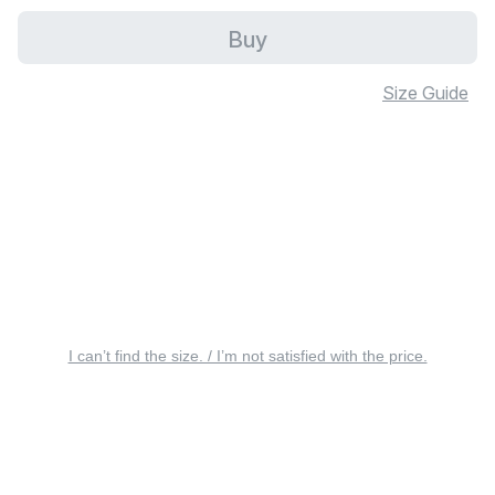
Buy
Size Guide
I can’t find the size. / I’m not satisfied with the price.