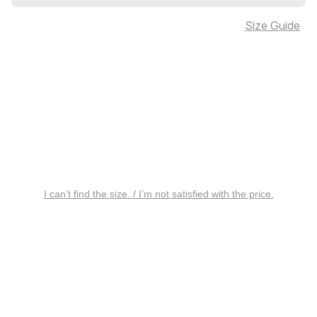
Size Guide
I can’t find the size. / I’m not satisfied with the price.