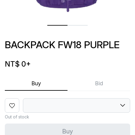
BACKPACK FW18 PURPLE
NT$ 0
+
Buy
Bid
Out of stock
Buy