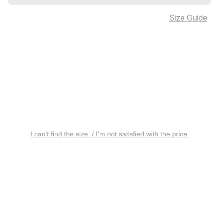
Size Guide
I can’t find the size. / I’m not satisfied with the price.