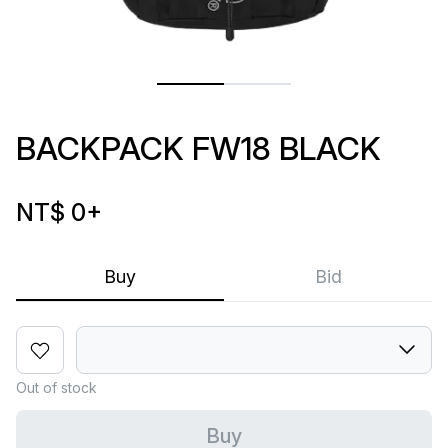
BACKPACK FW18 BLACK
NT$ 0
+
Buy
Bid
Out of stock
Buy