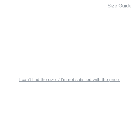
Size Guide
I can’t find the size. / I’m not satisfied with the price.