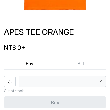
APES TEE ORANGE
NT$ 0
+
Buy
Bid
Out of stock
Buy