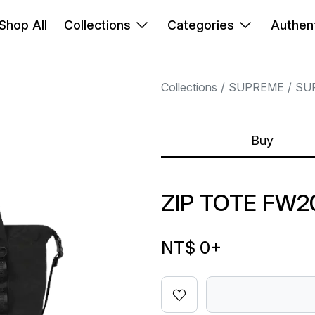
Shop All
Collections
Categories
Authent
Collections
SUPREME
SU
Buy
ZIP TOTE FW2
NT$ 0
+