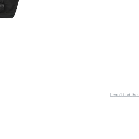
I can’t find the