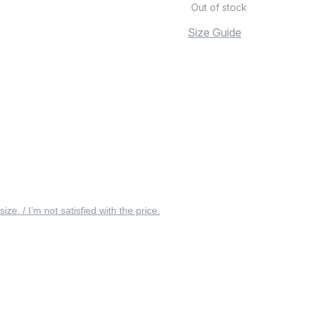
Out of stock
Size Guide
 size. / I’m not satisfied with the price.