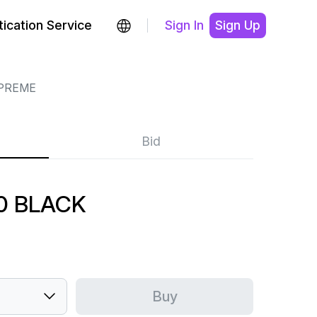
ication Service
Sign In
Sign Up
PREME
Bid
0 BLACK
Buy