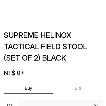
SUPREME HELINOX
TACTICAL FIELD STOOL
(SET OF 2) BLACK
NT$ 0
+
Buy
Bid