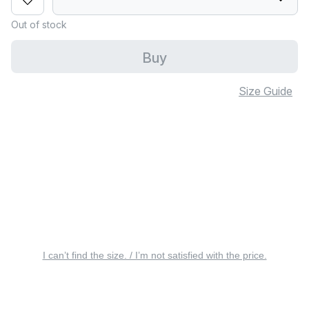
Out of stock
Buy
Size Guide
I can’t find the size. / I’m not satisfied with the price.