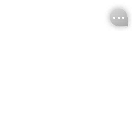
KNCKFF Co., Ltd.
Tax ID Number
：55861636
CONTACT