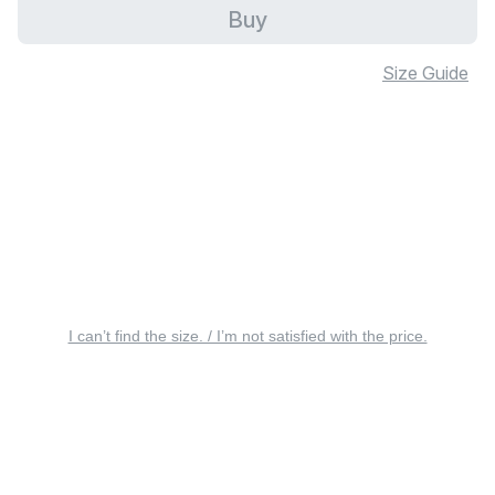
Buy
Size Guide
I can’t find the size. / I’m not satisfied with the price.