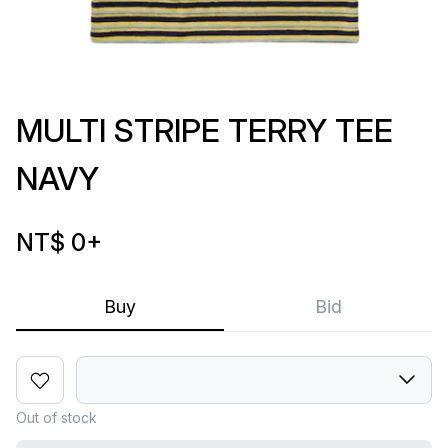
MULTI STRIPE TERRY TEE
NAVY
NT$ 0
+
Buy
Bid
Out of stock