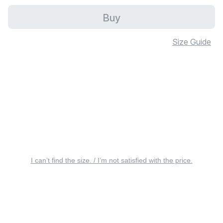
Buy
Size Guide
I can’t find the size. / I’m not satisfied with the price.