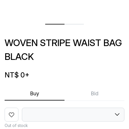
WOVEN STRIPE WAIST BAG
BLACK
NT$ 0
+
Buy
Bid
Out of stock