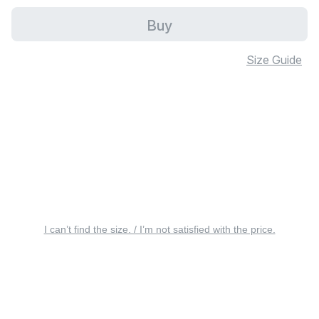
Buy
Size Guide
I can’t find the size. / I’m not satisfied with the price.