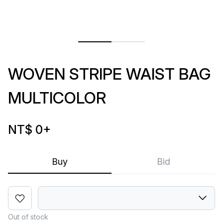
WOVEN STRIPE WAIST BAG
MULTICOLOR
NT$ 0
+
Buy
Bid
Out of stock