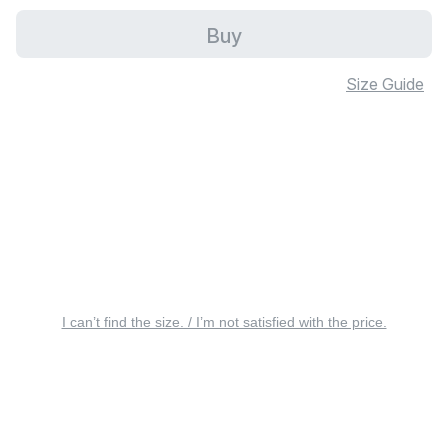
Buy
Size Guide
I can’t find the size. / I’m not satisfied with the price.