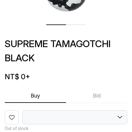
SUPREME TAMAGOTCHI
BLACK
NT$ 0
+
Buy
Bid
Out of stock