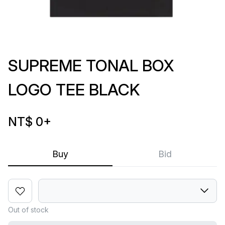
SUPREME TONAL BOX
LOGO TEE BLACK
NT$ 0
+
Buy
Bid
Out of stock