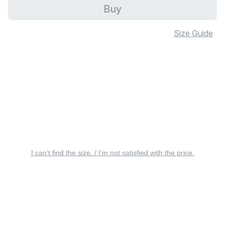
Buy
Size Guide
I can’t find the size. / I’m not satisfied with the price.