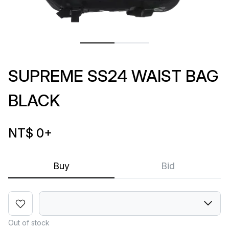
SUPREME SS24 WAIST BAG
BLACK
NT$ 0
+
Buy
Bid
Out of stock