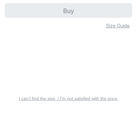
Buy
Size Guide
I can’t find the size. / I’m not satisfied with the price.